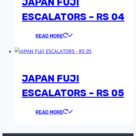
JAPAN FUJI
ESCALATORS – RS 04
READ MORE
JAPAN FUJI
ESCALATORS – RS 05
READ MORE