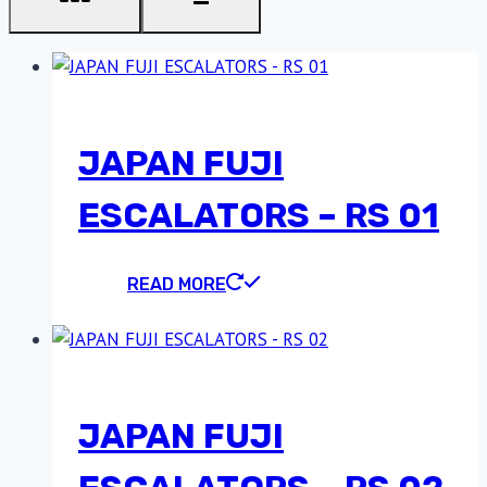
JAPAN FUJI
ESCALATORS – RS 01
READ MORE
JAPAN FUJI