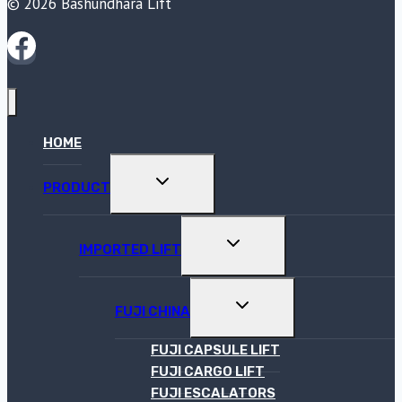
© 2026 Bashundhara Lift
HOME
TOGGLE
PRODUCT
CHILD
MENU
TOGGLE
IMPORTED LIFT
CHILD
MENU
TOGGLE
FUJI CHINA
CHILD
MENU
FUJI CAPSULE LIFT
FUJI CARGO LIFT
FUJI ESCALATORS