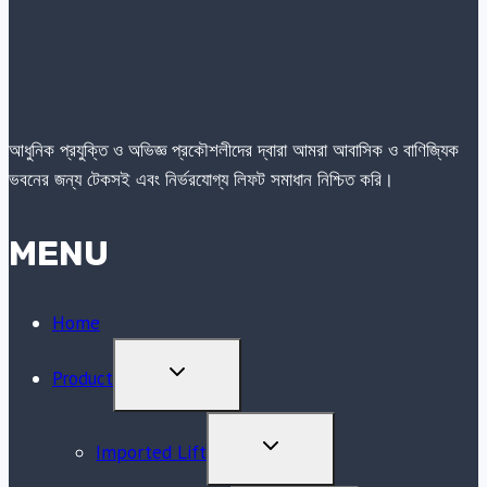
আধুনিক প্রযুক্তি ও অভিজ্ঞ প্রকৌশলীদের দ্বারা আমরা আবাসিক ও বাণিজ্যিক
ভবনের জন্য টেকসই এবং নির্ভরযোগ্য লিফট সমাধান নিশ্চিত করি।
MENU
Home
TOGGLE
Product
CHILD
MENU
TOGGLE
Imported Lift
CHILD