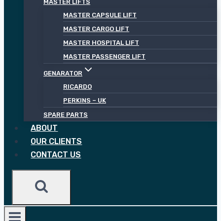
MASTER LIFTS
MASTER CAPSULE LIFT
MASTER CARGO LIFT
MASTER HOSPITAL LIFT
MASTER PASSENGER LIFT
GENARATOR
RICARDO
PERKINS – UK
SPARE PARTS
ABOUT
OUR CLIENTS
CONTACT US