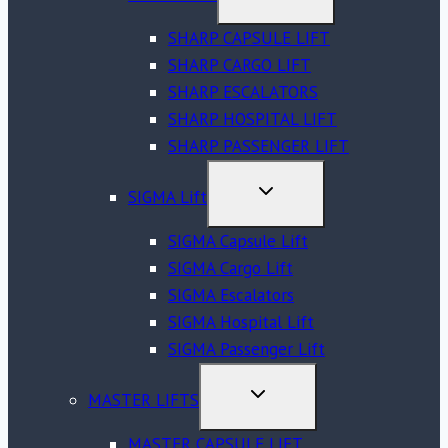
CHILD
MENU
SHARP CAPSULE LIFT
SHARP CARGO LIFT
SHARP ESCALATORS
SHARP HOSPITAL LIFT
SHARP PASSENGER LIFT
TOGGLE
SIGMA Lift
CHILD
MENU
SIGMA Capsule Lift
SIGMA Cargo Lift
SIGMA Escalators
SIGMA Hospital Lift
SIGMA Passenger Lift
TOGGLE
MASTER LIFTS
CHILD
MENU
MASTER CAPSULE LIFT