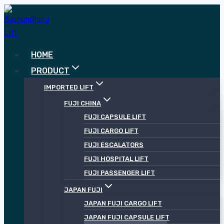
Skip
to
content
HOME
PRODUCT
IMPORTED LIFT
FUJI CHINA
FUJI CAPSULE LIFT
FUJI CARGO LIFT
FUJI ESCALATORS
FUJI HOSPITAL LIFT
FUJI PASSENGER LIFT
JAPAN FUJI
JAPAN FUJI CARGO LIFT
JAPAN FUJI CAPSULE LIFT