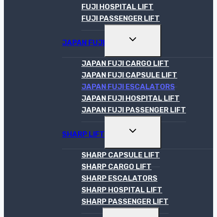
FUJI HOSPITAL LIFT
FUJI PASSENGER LIFT
TOGGLE
JAPAN FUJI
CHILD
MENU
JAPAN FUJI CARGO LIFT
JAPAN FUJI CAPSULE LIFT
JAPAN FUJI ESCALATORS
JAPAN FUJI HOSPITAL LIFT
JAPAN FUJI PASSENGER LIFT
TOGGLE
SHARP LIFT
CHILD
MENU
SHARP CAPSULE LIFT
SHARP CARGO LIFT
SHARP ESCALATORS
SHARP HOSPITAL LIFT
SHARP PASSENGER LIFT