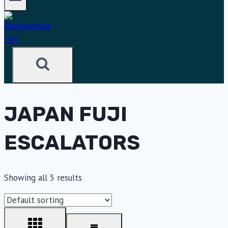
JAPAN FUJI
ESCALATORS
Showing all 5 results