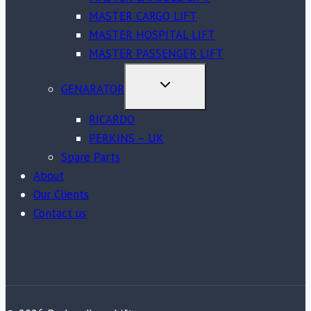
MASTER CARGO LIFT
MASTER HOSPITAL LIFT
MASTER PASSENGER LIFT
TOGGLE
GENARATOR
CHILD
MENU
RICARDO
PERKINS – UK
Spare Parts
About
Our Clients
Contact us