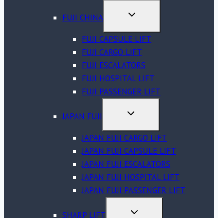
MENU
TOGGLE
FUJI CHINA
CHILD
MENU
FUJI CAPSULE LIFT
FUJI CARGO LIFT
FUJI ESCALATORS
FUJI HOSPITAL LIFT
FUJI PASSENGER LIFT
TOGGLE
JAPAN FUJI
CHILD
MENU
JAPAN FUJI CARGO LIFT
JAPAN FUJI CAPSULE LIFT
JAPAN FUJI ESCALATORS
JAPAN FUJI HOSPITAL LIFT
JAPAN FUJI PASSENGER LIFT
TOGGLE
SHARP LIFT