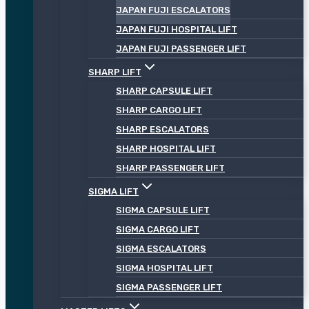
JAPAN FUJI ESCALATORS
JAPAN FUJI HOSPITAL LIFT
JAPAN FUJI PASSENGER LIFT
SHARP LIFT
SHARP CAPSULE LIFT
SHARP CARGO LIFT
SHARP ESCALATORS
SHARP HOSPITAL LIFT
SHARP PASSENGER LIFT
SIGMA LIFT
SIGMA CAPSULE LIFT
SIGMA CARGO LIFT
SIGMA ESCALATORS
SIGMA HOSPITAL LIFT
SIGMA PASSENGER LIFT