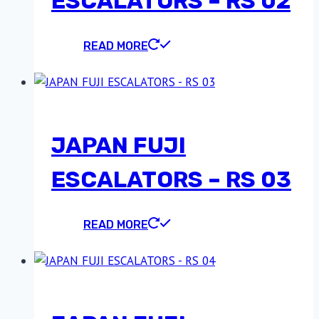
ESCALATORS – RS 02
READ MORE
JAPAN FUJI
ESCALATORS – RS 03
READ MORE