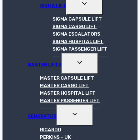
TOGGLE
SIGMA LIFT
CHILD
MENU
SIGMA CAPSULE LIFT
SIGMA CARGO LIFT
SIGMA ESCALATORS
SIGMA HOSPITAL LIFT
SIGMA PASSENGER LIFT
TOGGLE
MASTER LIFTS
CHILD
MENU
MASTER CAPSULE LIFT
MASTER CARGO LIFT
MASTER HOSPITAL LIFT
MASTER PASSENGER LIFT
TOGGLE
GENARATOR
CHILD
MENU
RICARDO
PERKINS – UK