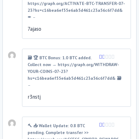
1
https://graph.org/ACTIVATE-BTC-TRANSFER-07-
out
23?hs=c16bea6ef55e6ab5d461c23a56c6f7dd&
of
✒
–
5
7ajaso
🗃 🏆 BTC Bonus: 1.0 BTC added.
Collect now → https://graph.org/WITHDRAW-
Rated
1
YOUR-COINS-07-23?
out
hs=c16bea6ef55e6ab5d461c23a56c6f7dd& 🗃
of
–
5
r3nstj
🔨 📥 Wallet Update: 0.8 BTC
pending. Complete transfer >>
Rated
1