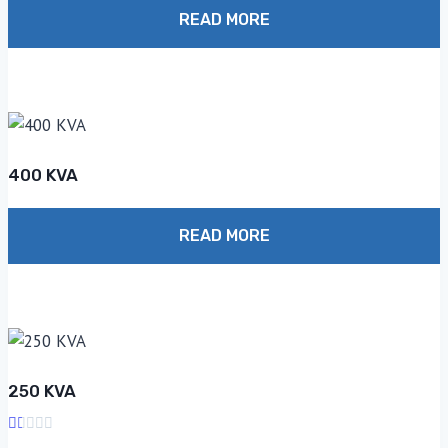
1.00
out
READ MORE
of
5
400 KVA
READ MORE
250 KVA
Rated