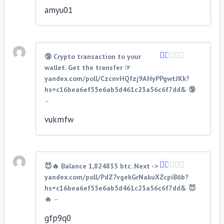
5
amyu01
🔞 Crypto transaction to your
wallet. Get the transfer ☞
Rated
1
yandex.com/poll/CzcnvHQfzj9AHyPPgwtJKk?
out
hs=c16bea6ef55e6ab5d461c23a56c6f7dd& 🔞
of
–
5
vukmfw
😈🔥 Balance 1,824835 btc. Next ->
yandex.com/poll/PdZ7vgekGrNakuXZcpiB6b?
Rated
1
hs=c16bea6ef55e6ab5d461c23a56c6f7dd& 😈
out
🔥
–
of
5
gfp9q0