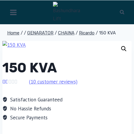
Skip
to
content
Home
/
/
GENARATOR
/
CHAINA
/
Ricardo
/
150 KVA
150 KVA
(
10
customer reviews)
Rated
10
1.00
Satisfaction Guaranteed
out
of
No Hassle Refunds
5
based
Secure Payments
on
customer
ratings