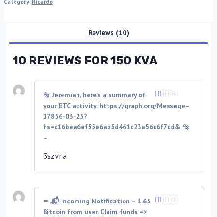
Category:
Ricardo
Reviews (10)
10 REVIEWS FOR
150 KVA
🔩 Jeremiah, here’s a summary of
your BTC activity. https://graph.org/Message–
Rated
1
17856-03-25?
out
hs=c16bea6ef55e6ab5d461c23a56c6f7dd& 🔩
of
–
5
3szvna
✒ 📬 Incoming Notification – 1.65
Bitcoin from user. Claim funds =>
Rated