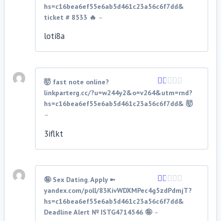
1
hs=c16bea6ef55e6ab5d461c23a56c6f7dd&
out
ticket # 8533 🔥
–
of
5
loti8a
🤯 fast note online?
linkparterg.cc/?u=w244y2&o=v264&utm=rnd?
Rated
1
hs=c16bea6ef55e6ab5d461c23a56c6f7dd& 🤯
out
–
of
5
3iflkt
🤪 Sex Dating. Apply ➼
yandex.com/poll/83KivWDXMPec4g5zdPdmjT?
Rated
1
hs=c16bea6ef55e6ab5d461c23a56c6f7dd&
out
Deadline Alert № ISTG4714546 🤪
–
of