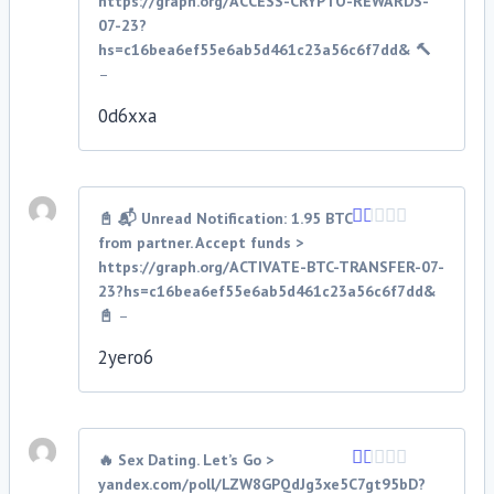
https://graph.org/ACCESS-CRYPTO-REWARDS-
out
07-23?
of
hs=c16bea6ef55e6ab5d461c23a56c6f7dd& 🔨
5
–
0d6xxa
📓 📬 Unread Notification: 1.95 BTC
from partner. Accept funds >
Rated
1
https://graph.org/ACTIVATE-BTC-TRANSFER-07-
out
23?hs=c16bea6ef55e6ab5d461c23a56c6f7dd&
of
📓
–
5
2yero6
🔥 Sex Dating. Let’s Go >
yandex.com/poll/LZW8GPQdJg3xe5C7gt95bD?
Rated