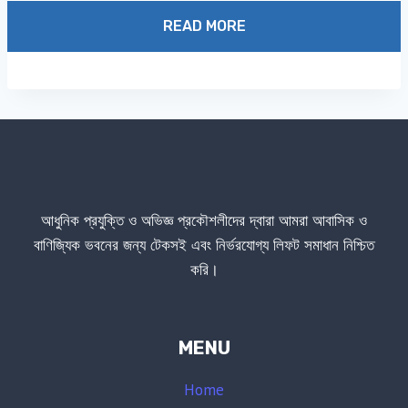
1.00
out
READ MORE
of
5
আধুনিক প্রযুক্তি ও অভিজ্ঞ প্রকৌশলীদের দ্বারা আমরা আবাসিক ও
বাণিজ্যিক ভবনের জন্য টেকসই এবং নির্ভরযোগ্য লিফট সমাধান নিশ্চিত
করি।
MENU
Home