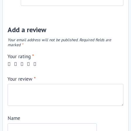
Add a review
Your email address will not be published.
Required fields are
marked
*
Your rating
*
Your review
*
Name