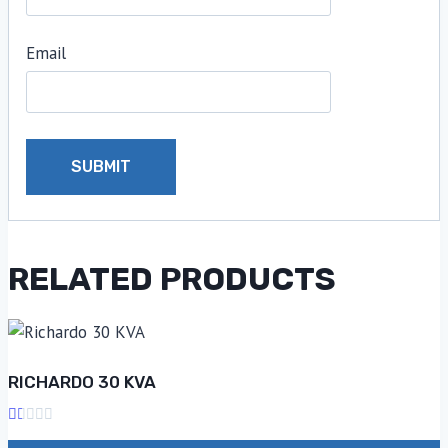
Email
RELATED PRODUCTS
RICHARDO 30 KVA
Rated