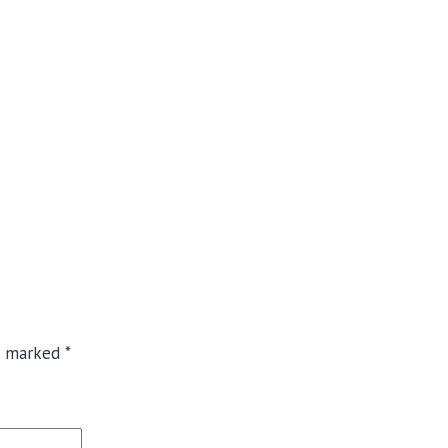
re marked
*