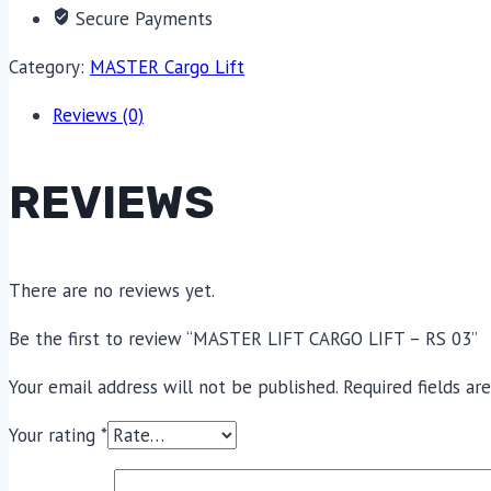
Secure Payments
Category:
MASTER Cargo Lift
Reviews (0)
REVIEWS
There are no reviews yet.
Be the first to review “MASTER LIFT CARGO LIFT – RS 03”
Your email address will not be published.
Required fields a
Your rating
*