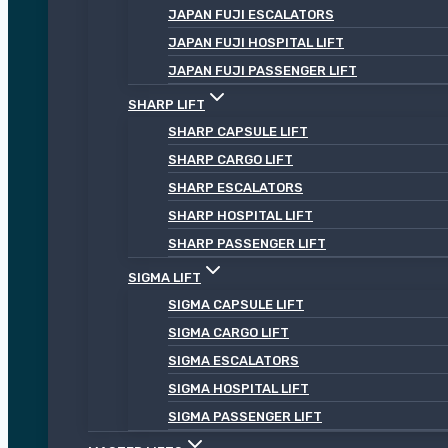
JAPAN FUJI ESCALATORS
JAPAN FUJI HOSPITAL LIFT
JAPAN FUJI PASSENGER LIFT
SHARP LIFT
SHARP CAPSULE LIFT
SHARP CARGO LIFT
SHARP ESCALATORS
SHARP HOSPITAL LIFT
SHARP PASSENGER LIFT
SIGMA LIFT
SIGMA CAPSULE LIFT
SIGMA CARGO LIFT
SIGMA ESCALATORS
SIGMA HOSPITAL LIFT
SIGMA PASSENGER LIFT