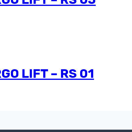
O LIFT – RS 01