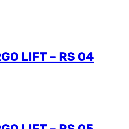
GO LIFT – RS 04
GO LIFT – RS 05