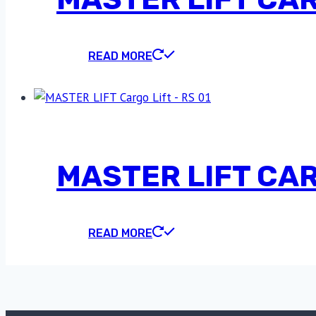
READ MORE
MASTER LIFT CARG
READ MORE