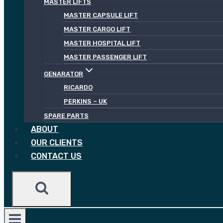
MASTER LIFTS
MASTER CAPSULE LIFT
MASTER CARGO LIFT
MASTER HOSPITAL LIFT
MASTER PASSENGER LIFT
GENARATOR
RICARDO
PERKINS – UK
SPARE PARTS
ABOUT
OUR CLIENTS
CONTACT US