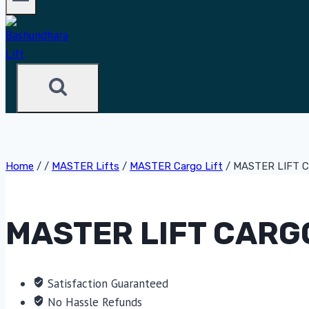
Home
/
/
MASTER Lifts
/
MASTER Cargo Lift
/
MASTER LIFT C
MASTER LIFT CARGO
Satisfaction Guaranteed
No Hassle Refunds