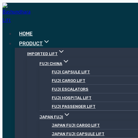
Skip
to
content
HOME
PRODUCT
IMPORTED LIFT
FUJI CHINA
FUJI CAPSULE LIFT
FUJI CARGO LIFT
FUJI ESCALATORS
FUJI HOSPITAL LIFT
FUJI PASSENGER LIFT
JAPAN FUJI
JAPAN FUJI CARGO LIFT
JAPAN FUJI CAPSULE LIFT