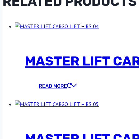
RELATED PRODUCTS
MASTER LIFT CAR
READ MORE
MASTER LIFT CAR