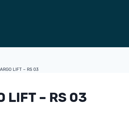
ARGO LIFT – RS 03
 LIFT – RS 03