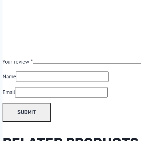
Your review
*
Name
Email