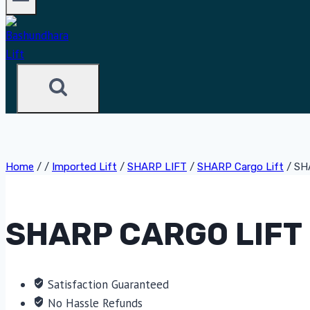
Home
/
/
Imported Lift
/
SHARP LIFT
/
SHARP Cargo Lift
/
SH
SHARP CARGO LIFT 
Satisfaction Guaranteed
No Hassle Refunds