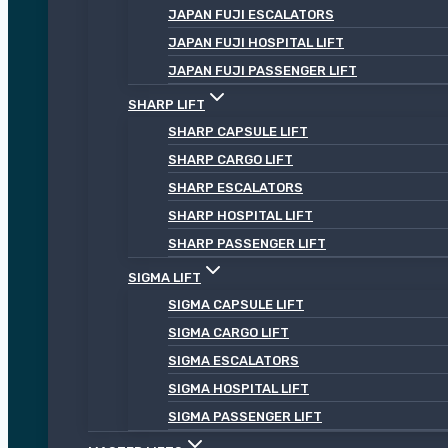
JAPAN FUJI ESCALATORS
JAPAN FUJI HOSPITAL LIFT
JAPAN FUJI PASSENGER LIFT
SHARP LIFT
SHARP CAPSULE LIFT
SHARP CARGO LIFT
SHARP ESCALATORS
SHARP HOSPITAL LIFT
SHARP PASSENGER LIFT
SIGMA LIFT
SIGMA CAPSULE LIFT
SIGMA CARGO LIFT
SIGMA ESCALATORS
SIGMA HOSPITAL LIFT
SIGMA PASSENGER LIFT