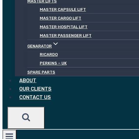
MASTER LIFTS
MASTER CAPSULE LIFT
MASTER CARGO LIFT
MASTER HOSPITAL LIFT
MASTER PASSENGER LIFT
GENARATOR
RICARDO
PERKINS – UK
SPARE PARTS
ABOUT
OUR CLIENTS
CONTACT US