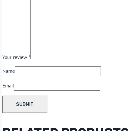
Your review
*
Name
Email