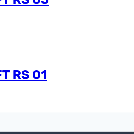
T RS 01