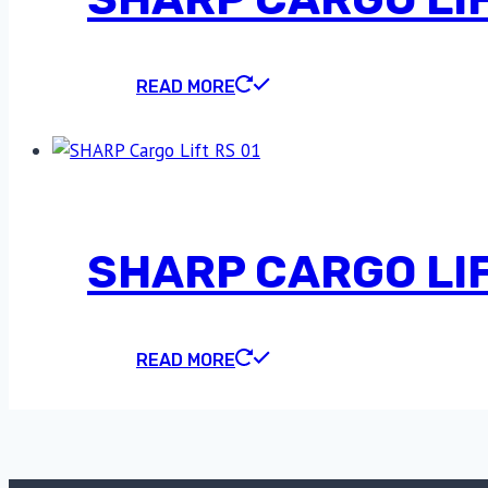
READ MORE
SHARP CARGO LIF
READ MORE