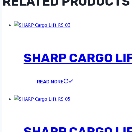
RELATED PRODUCTS
SHARP CARGO LIF
READ MORE
SHARP CARGO LIF