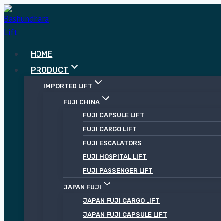
Skip
to
content
HOME
PRODUCT
IMPORTED LIFT
FUJI CHINA
FUJI CAPSULE LIFT
FUJI CARGO LIFT
FUJI ESCALATORS
FUJI HOSPITAL LIFT
FUJI PASSENGER LIFT
JAPAN FUJI
JAPAN FUJI CARGO LIFT
JAPAN FUJI CAPSULE LIFT