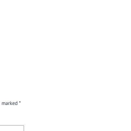
re marked
*