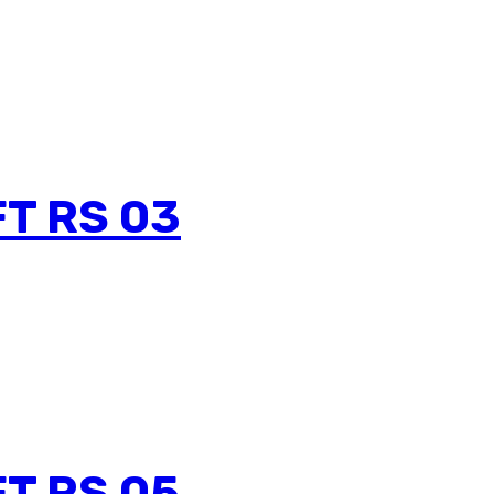
T RS 03
T RS 05