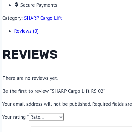
Secure Payments
Category:
SHARP Cargo Lift
Reviews (0)
REVIEWS
There are no reviews yet.
Be the first to review “SHARP Cargo Lift RS 02”
Your email address will not be published.
Required fields a
Your rating
*