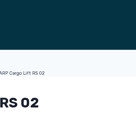
ARP Cargo Lift RS 02
RS 02